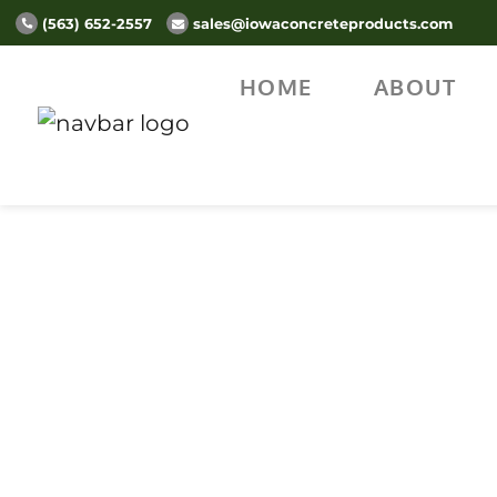
(563) 652-2557
sales@iowaconcreteproducts.com
HOME
ABOUT