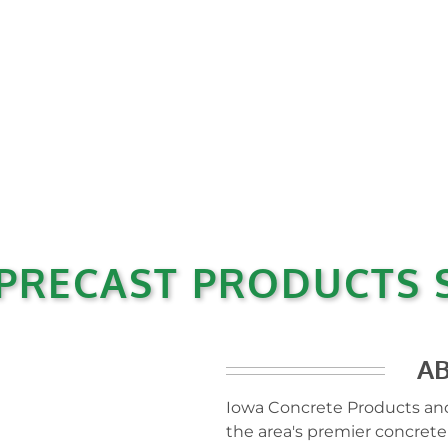
PRECAST PRODUCTS S
A
Iowa Concrete Products and
the area's premier concrete