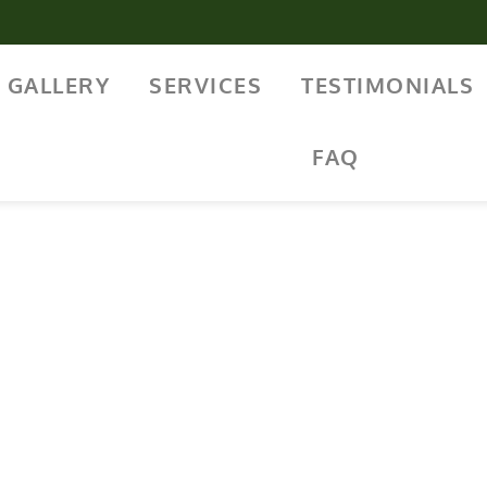
GALLERY
SERVICES
TESTIMONIALS
FAQ