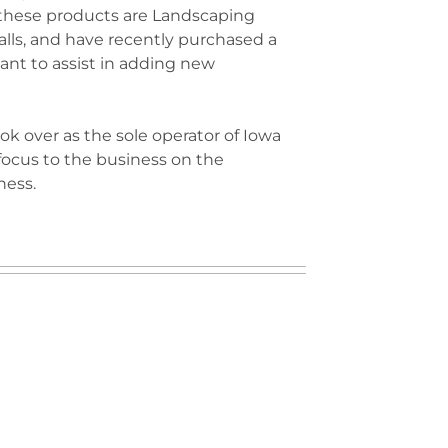
 these products are Landscaping
lls, and have recently purchased a
lant to assist in adding new
ok over as the sole operator of Iowa
focus to the business on the
ness.