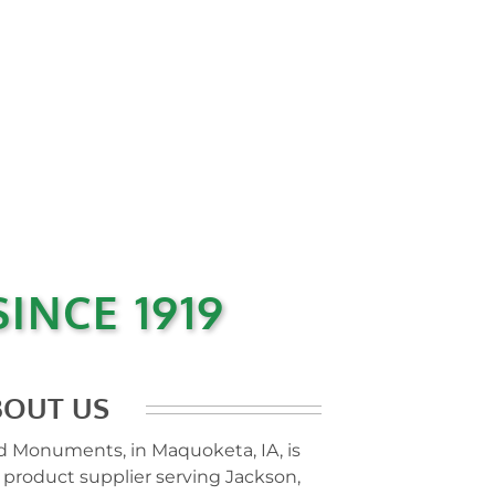
INCE 1919
BOUT US
 Monuments, in Maquoketa, IA, is
 product supplier serving Jackson,