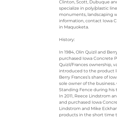
Clinton, Scott, Dubuque an
specialize in poly/plastic l
monuments, landscaping w
information, contact Iowa
in Maquoketa.
History:
In 1984, Olin Quizil and Be
purchased Iowa Concrete Pr
Quizil/Frances ownership, var
introduced to the product li
Berry Frances’s share of I
sole owner of the business. 
Standing Fence during his 
In 2011, Reece Lindstrom a
and purchased Iowa Concret
Lindstrom and Mike Eckha
products in the short time