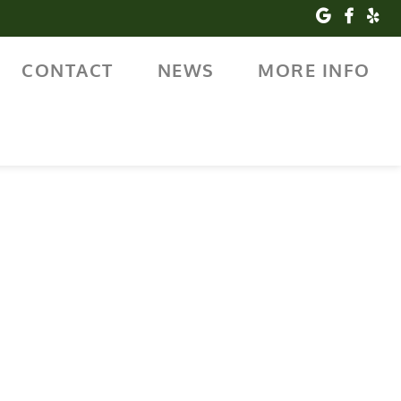
CONTACT
NEWS
MORE INFO