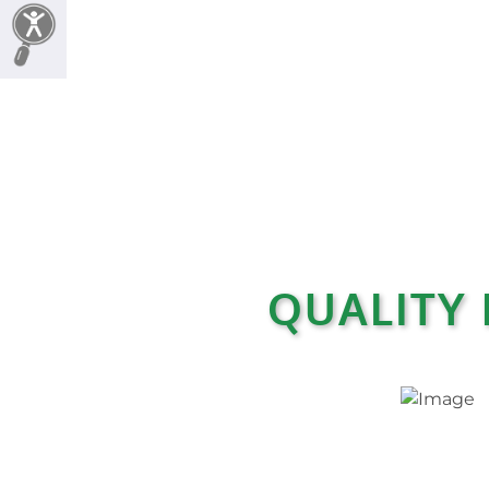
QUALITY 