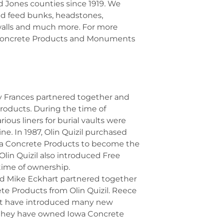
d Jones counties since 1919. We
ined feed bunks, headstones,
alls and much more. For more
 Concrete Products and Monuments
rry Frances partnered together and
oducts. During the time of
ious liners for burial vaults were
ne. In 1987, Olin Quizil purchased
owa Concrete Products to become the
Olin Quizil also introduced Free
time of ownership.
nd Mike Eckhart partnered together
e Products from Olin Quizil. Reece
rt have introduced many new
 they have owned Iowa Concrete