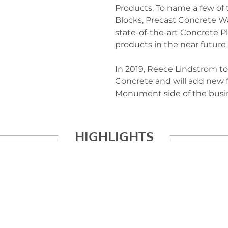
Products. To name a few of
Blocks, Precast Concrete Wa
state-of-the-art Concrete P
products in the near future
In 2019, Reece Lindstrom to
Concrete and will add new 
Monument side of the busi
HIGHLIGHTS